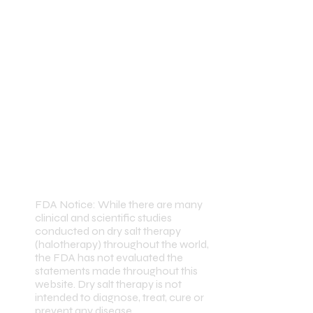
FDA Notice: While there are many
clinical and scientific studies
conducted on dry salt therapy
(halotherapy) throughout the world,
the FDA has not evaluated the
statements made throughout this
website. Dry salt therapy is not
intended to diagnose, treat, cure or
prevent any disease.