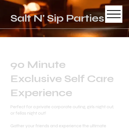
Salt N' Sip Parties
90 Minute
Exclusive Self Care
Experience
Perfect for a private corporate outing, girls night out,
or fellas night out!
Gather your friends and experience the ultimate