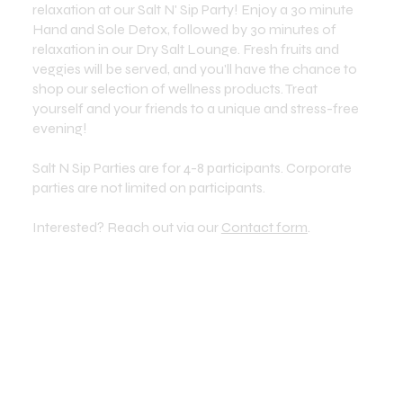
relaxation at our Salt N' Sip Party! Enjoy a 30 minute
Hand and Sole Detox, followed by 30 minutes of
relaxation in our Dry Salt Lounge. Fresh fruits and
veggies will be served, and you'll have the chance to
shop our selection of wellness products. Treat
yourself and your friends to a unique and stress-free
evening!
Salt N Sip Parties are for 4-8 participants. Corporate
parties are not limited on participants.
Interested? Reach out via our
Contact form
.