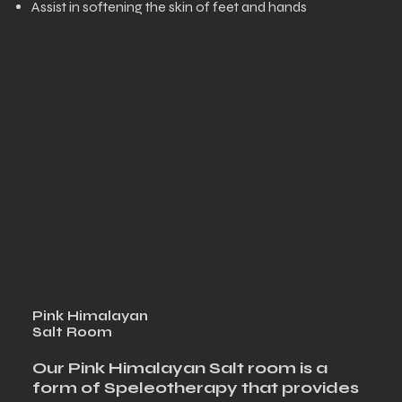
Assist in softening the skin of feet and hands
Pink Himalayan
Salt Room
Our Pink Himalayan Salt room is a
form of Speleotherapy that provides