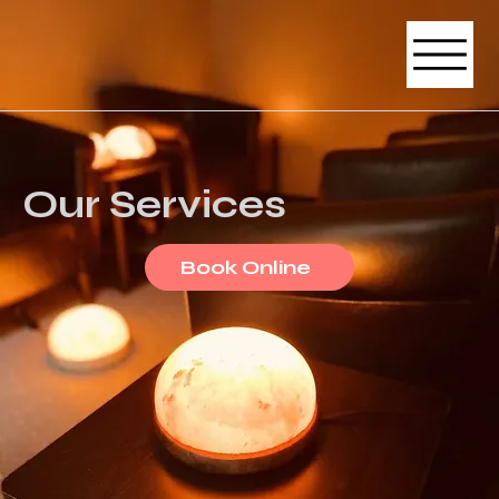
Our Services
Book Online