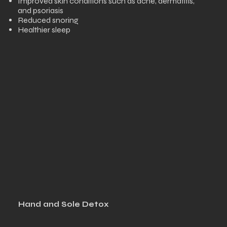
Improved skin conditions such as acne, dermatitis,
and psoriasis
Reduced snoring
Healthier sleep
Hand and Sole Detox