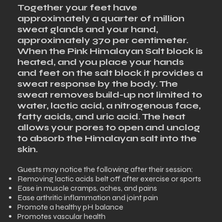
Together your feet have
approximately a quarter of million
sweat glands and your hand,
approximately 370 per centimeter.
When the Pink Himalayan Salt block is
heated, and you place your hands
and feet on the salt block it provides a
sweat response by the body. The
sweat removes build-up not limited to
water, lactic acid, a nitrogenous face,
fatty acids, and uric acid. The heat
allows your pores to open and unclog
to absorb the Himalayan salt into the
skin.
​Guests may notice the following after their session:
Removing lactic acids belt off after exercise or sports
Ease in muscle cramps, aches, and pains
Ease arthritic inflammation and joint pain
Promote a healthy pH balance
Promotes vascular health