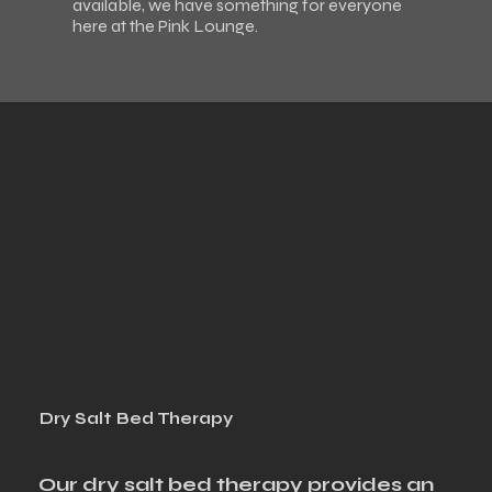
available, we have something for everyone
here at the Pink Lounge.
Dry Salt Bed Therapy
Our dry salt bed therapy provides an