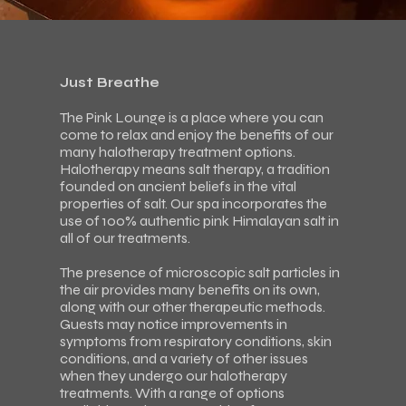
Just Breathe
The Pink Lounge is a place where you can
come to relax and enjoy the benefits of our
many halotherapy treatment options.
Halotherapy means salt therapy, a tradition
founded on ancient beliefs in the vital
properties of salt. Our spa incorporates the
use of 100% authentic pink Himalayan salt in
all of our treatments.
The presence of microscopic salt particles in
the air provides many benefits on its own,
along with our other therapeutic methods.
Guests may notice improvements in
symptoms from respiratory conditions, skin
conditions, and a variety of other issues
when they undergo our halotherapy
treatments. With a range of options