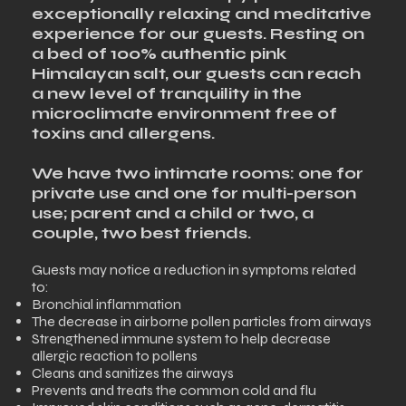
exceptionally relaxing and meditative
experience for our guests. Resting on
a bed of 100% authentic pink
Himalayan salt, our guests can reach
a new level of tranquility in the
microclimate environment free of
toxins and allergens.
We have two intimate rooms: one for
private use and one for multi-person
use; parent and a child or two, a
couple, two best friends.​
Guests may notice a reduction in symptoms related
to:
Bronchial inflammation
The decrease in airborne pollen particles from airways
Strengthened immune system to help decrease
allergic reaction to pollens
Cleans and sanitizes the airways
Prevents and treats the common cold and flu