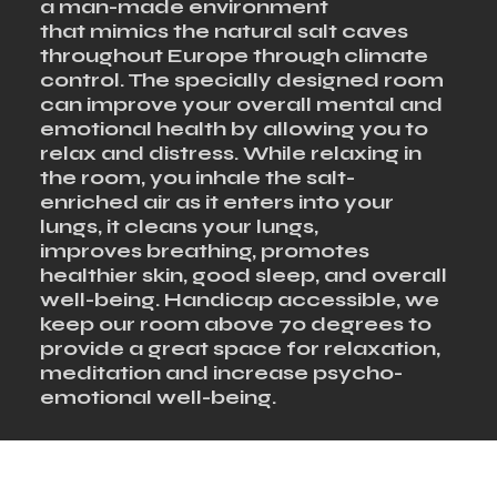
a man-made environment
that mimics the natural salt caves
throughout Europe through climate
control. The specially designed room
can improve your overall mental and
emotional health by allowing you to
relax and distress. While relaxing in
the room, you inhale the salt-
enriched air as it enters into your
lungs, it cleans your lungs,
improves breathing, promotes
healthier skin, good sleep, and overall
well-being. Handicap accessible, we
keep our room above 70 degrees to
provide a great space for relaxation,
meditation and increase psycho-
emotional well-being.